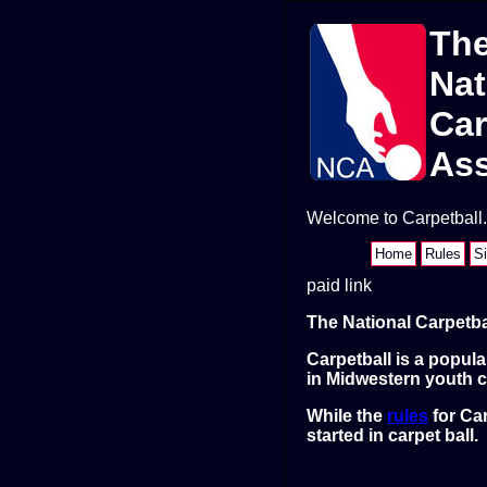
Th
Nat
Car
Ass
Welcome to Carpetball.o
Home
Rules
S
paid link
The National Carpetba
Carpetball is a popul
in Midwestern youth c
While the
rules
for Car
started in carpet ball.