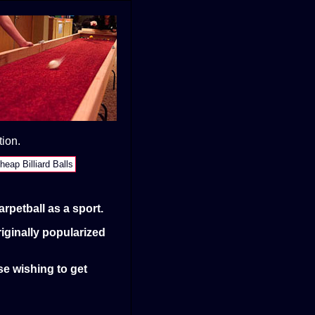
tion.
heap Billiard Balls
rpetball as a sport.
iginally popularized
se wishing to get