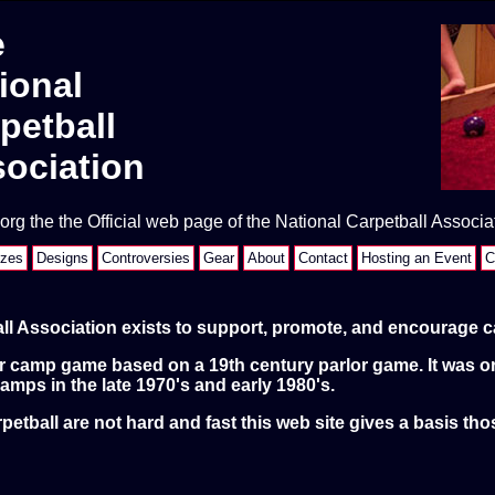
e
ional
petball
ociation
rg the the Official web page of the National Carpetball Associa
izes
Designs
Controversies
Gear
About
Contact
Hosting an Event
C
ll Association exists to support, promote, and encourage ca
ar camp game based on a 19th century parlor game. It was or
amps in the late 1970's and early 1980's.
petball are not hard and fast this web site gives a basis tho